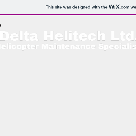
This site was designed with the
.com
web