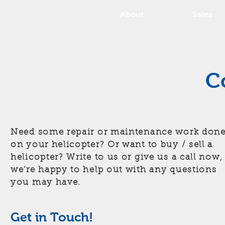
About
Sales
C
Need some repair or maintenance work don
on your helicopter? Or want to buy / sell a
helicopter? Write to us or give us a call now,
we’re happy to help out with any questions
you may have.
Get in Touch!