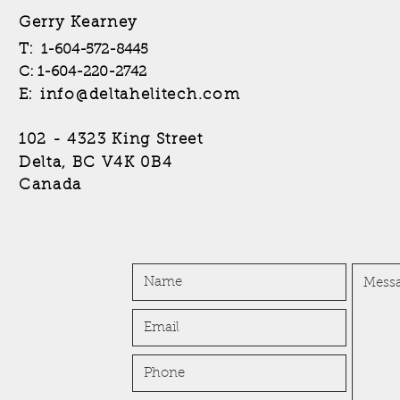
Gerry Kearney
T:
1-604-572-8445
C: 1-604-220-2742
info@deltahelitech.com
E:
102 - 4323 King Street
B4
Delta, BC V4K 0
Canada